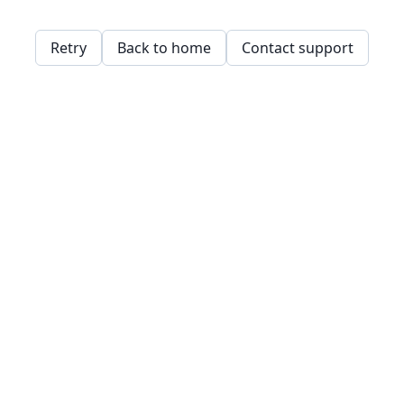
Retry
Back to home
Contact support