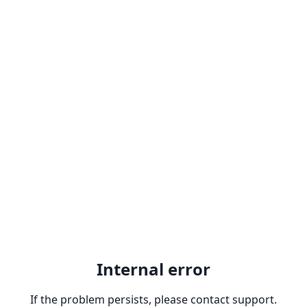
Internal error
If the problem persists, please contact support.