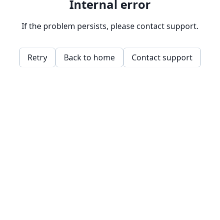
Internal error
If the problem persists, please contact support.
Retry
Back to home
Contact support