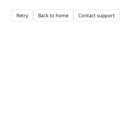
Retry
Back to home
Contact support