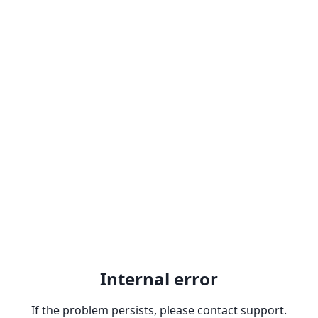
Internal error
If the problem persists, please contact support.