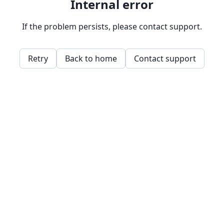
Internal error
If the problem persists, please contact support.
Retry
Back to home
Contact support