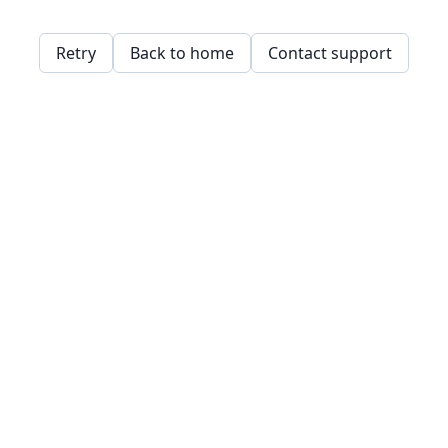
Retry
Back to home
Contact support