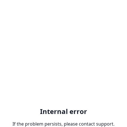
Internal error
If the problem persists, please contact support.