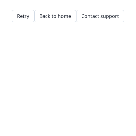
Retry
Back to home
Contact support