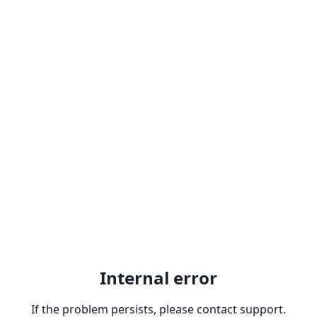
Internal error
If the problem persists, please contact support.