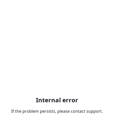
Internal error
If the problem persists, please contact support.