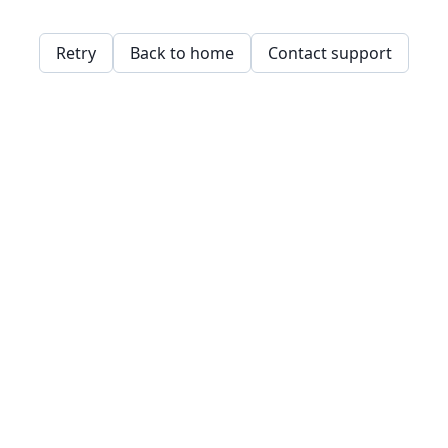
Retry
Back to home
Contact support