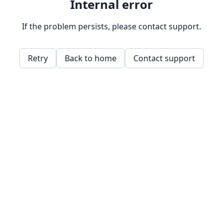
Internal error
If the problem persists, please contact support.
Retry
Back to home
Contact support