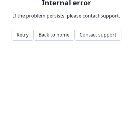
Internal error
If the problem persists, please contact support.
Retry
Back to home
Contact support