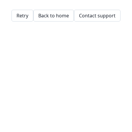
Retry
Back to home
Contact support