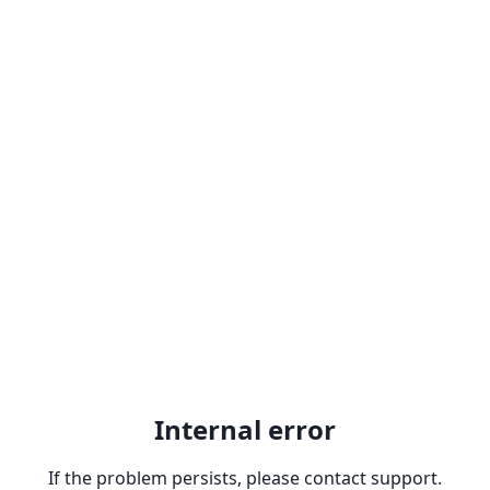
Internal error
If the problem persists, please contact support.