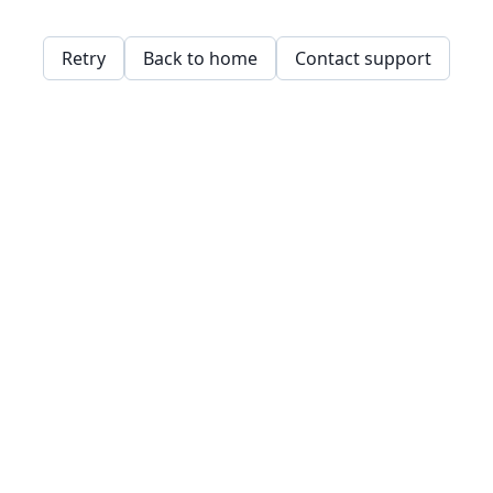
Retry
Back to home
Contact support