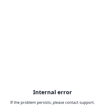
Internal error
If the problem persists, please contact support.