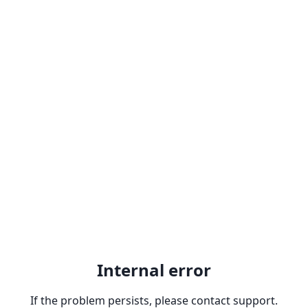
Internal error
If the problem persists, please contact support.