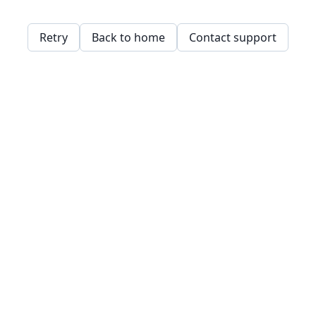
Retry
Back to home
Contact support