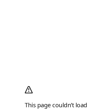
This page couldn’t load