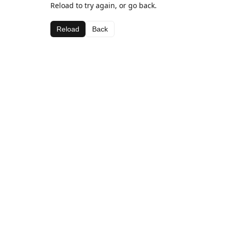
Reload to try again, or go back.
Reload
Back