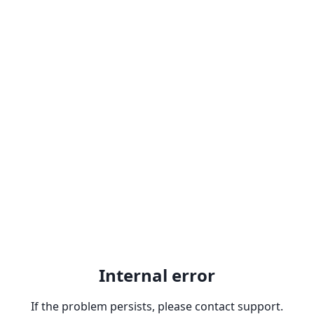
Internal error
If the problem persists, please contact support.