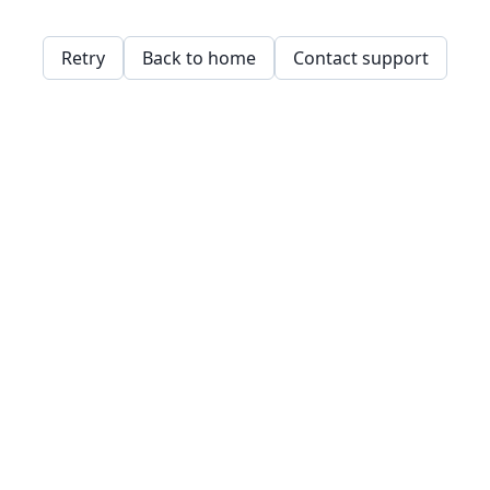
Retry
Back to home
Contact support