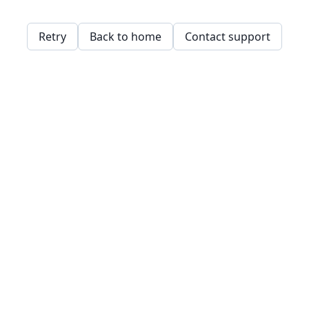
Retry
Back to home
Contact support