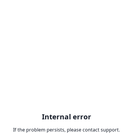
Internal error
If the problem persists, please contact support.