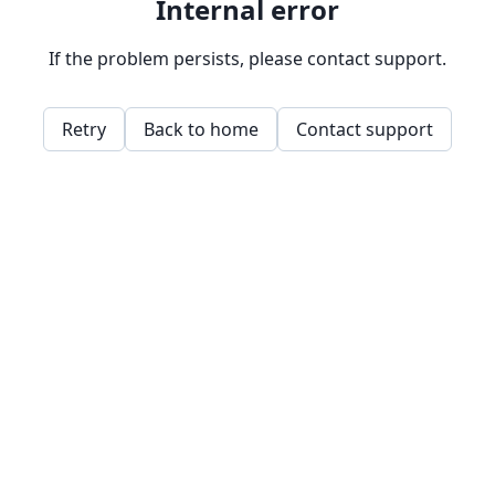
Internal error
If the problem persists, please contact support.
Retry
Back to home
Contact support