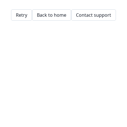
Retry
Back to home
Contact support