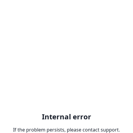
Internal error
If the problem persists, please contact support.