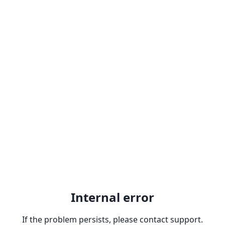
Internal error
If the problem persists, please contact support.