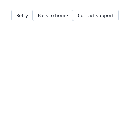
Retry
Back to home
Contact support