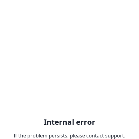
Internal error
If the problem persists, please contact support.