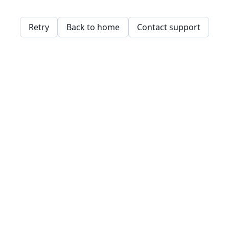
Retry
Back to home
Contact support