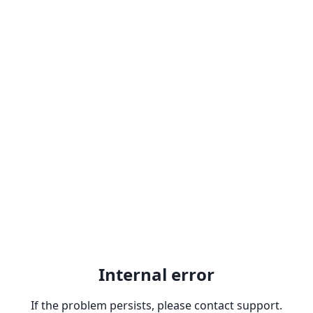
Internal error
If the problem persists, please contact support.