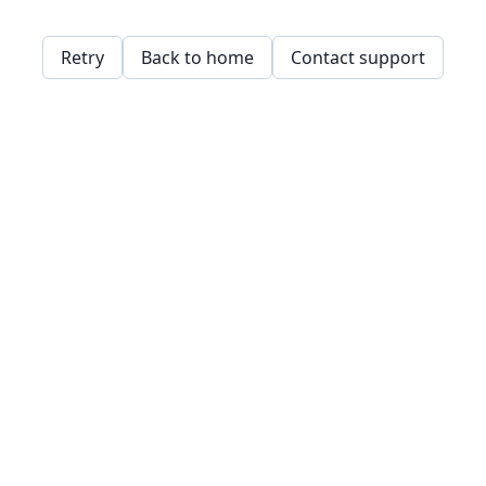
Retry
Back to home
Contact support