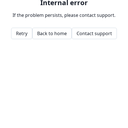
Internal error
If the problem persists, please contact support.
Retry
Back to home
Contact support