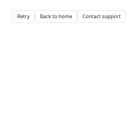
Retry
Back to home
Contact support