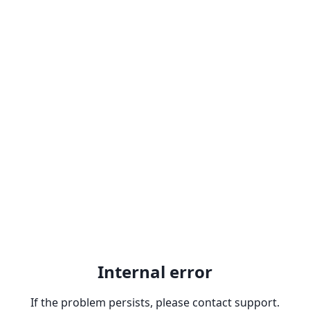
Internal error
If the problem persists, please contact support.