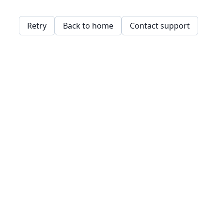
Retry
Back to home
Contact support