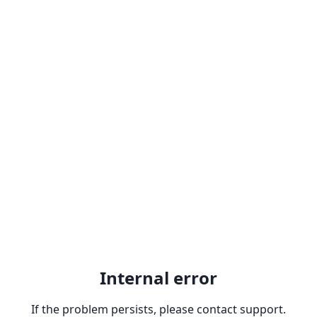
Internal error
If the problem persists, please contact support.