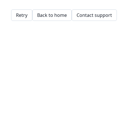
Retry
Back to home
Contact support