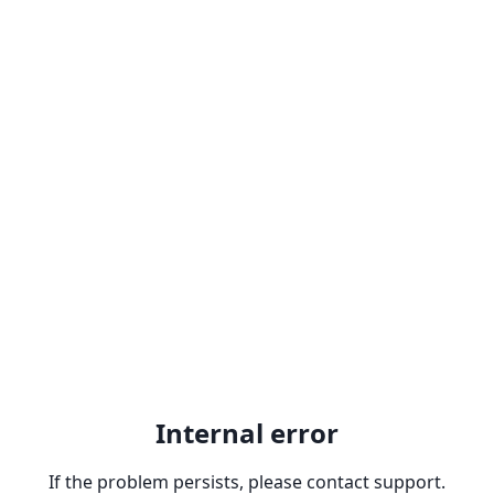
Internal error
If the problem persists, please contact support.