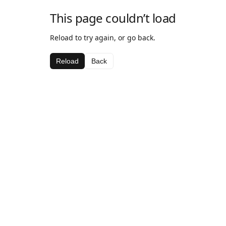
This page couldn’t load
Reload to try again, or go back.
Reload
Back