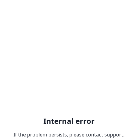
Internal error
If the problem persists, please contact support.