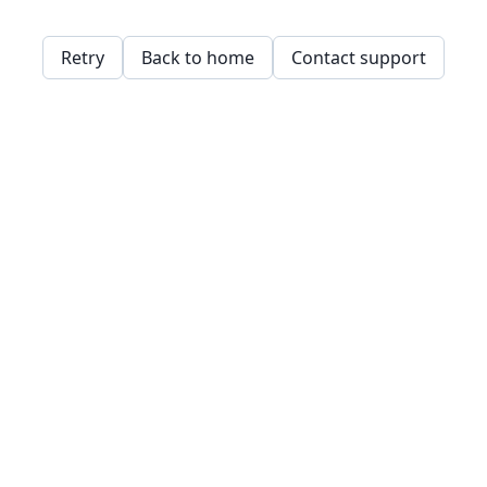
Retry
Back to home
Contact support