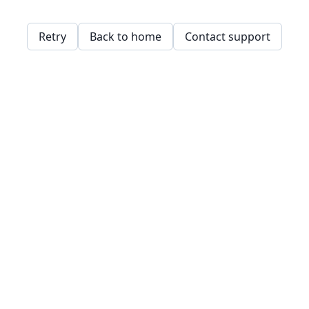
Retry
Back to home
Contact support