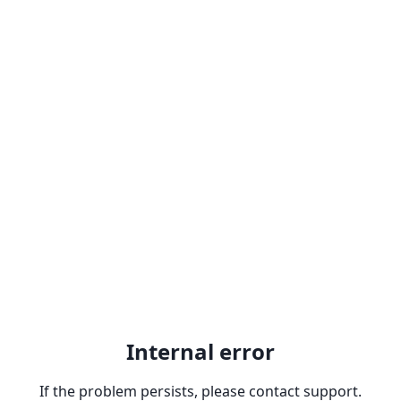
Internal error
If the problem persists, please contact support.