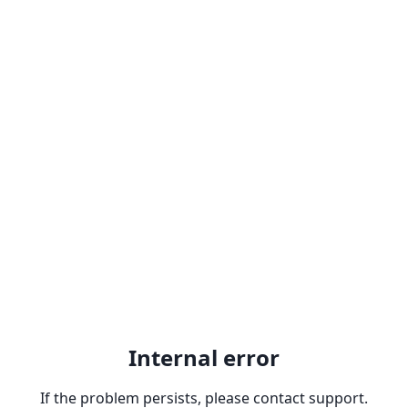
Internal error
If the problem persists, please contact support.