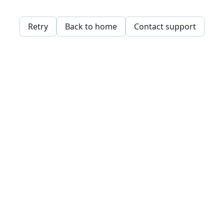
Retry
Back to home
Contact support