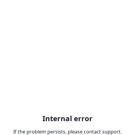
Internal error
If the problem persists, please contact support.