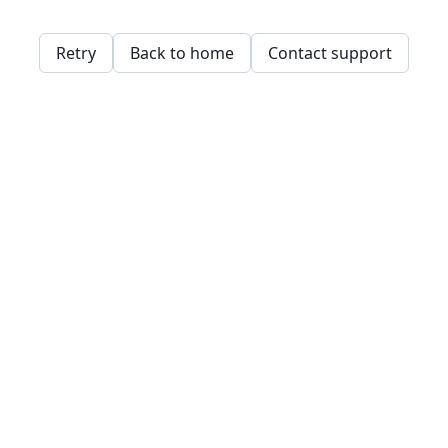
Retry
Back to home
Contact support