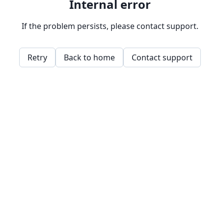
Internal error
If the problem persists, please contact support.
Retry
Back to home
Contact support