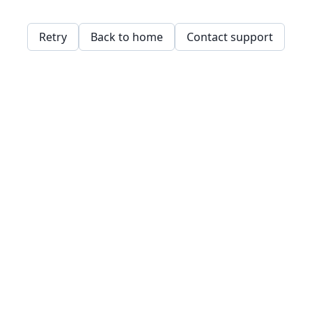
Retry
Back to home
Contact support