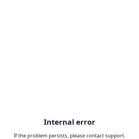
Internal error
If the problem persists, please contact support.