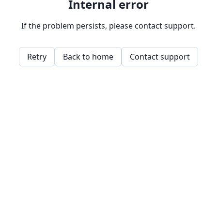
Internal error
If the problem persists, please contact support.
Retry
Back to home
Contact support