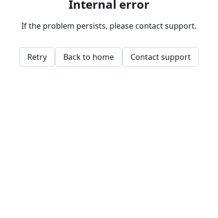
Internal error
If the problem persists, please contact support.
Retry
Back to home
Contact support