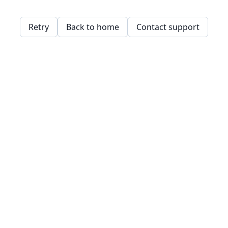
Retry
Back to home
Contact support