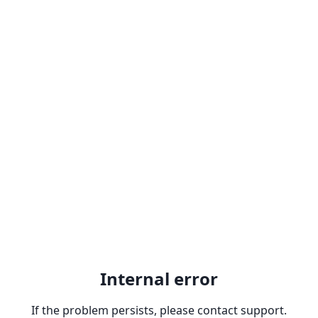
Internal error
If the problem persists, please contact support.