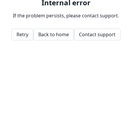
Internal error
If the problem persists, please contact support.
Retry
Back to home
Contact support