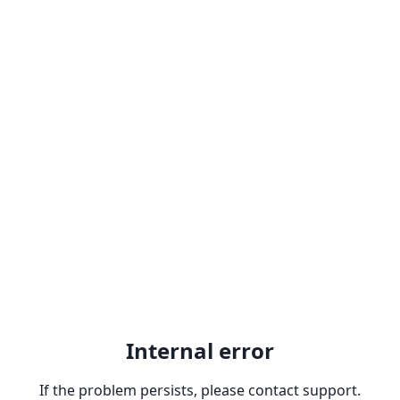
Internal error
If the problem persists, please contact support.