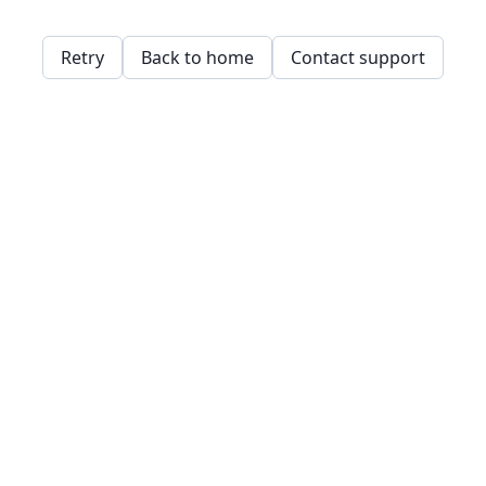
Retry
Back to home
Contact support