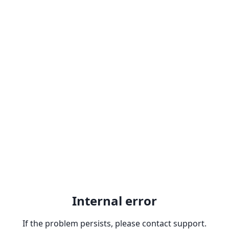
Internal error
If the problem persists, please contact support.