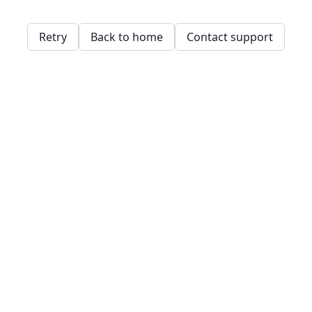
Retry
Back to home
Contact support