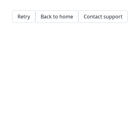
Retry
Back to home
Contact support