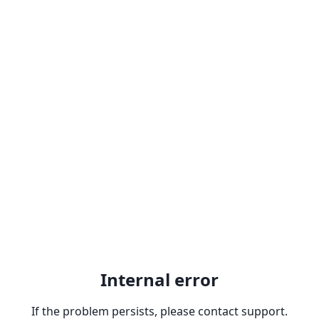
Internal error
If the problem persists, please contact support.