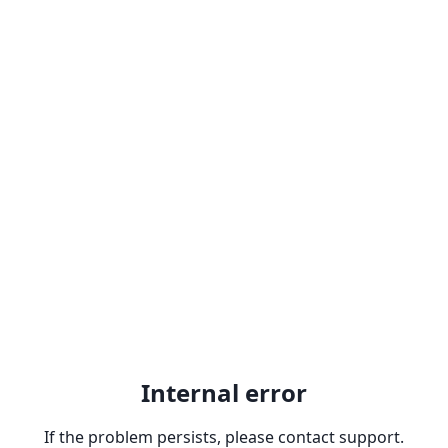
Internal error
If the problem persists, please contact support.