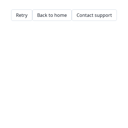
Retry
Back to home
Contact support