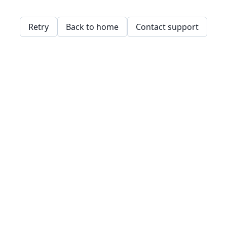
Retry
Back to home
Contact support