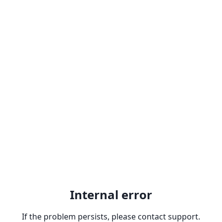
Internal error
If the problem persists, please contact support.