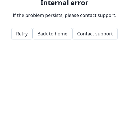
Internal error
If the problem persists, please contact support.
Retry
Back to home
Contact support