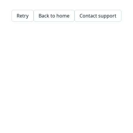
Retry
Back to home
Contact support