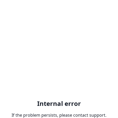
Internal error
If the problem persists, please contact support.