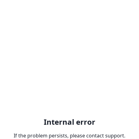
Internal error
If the problem persists, please contact support.