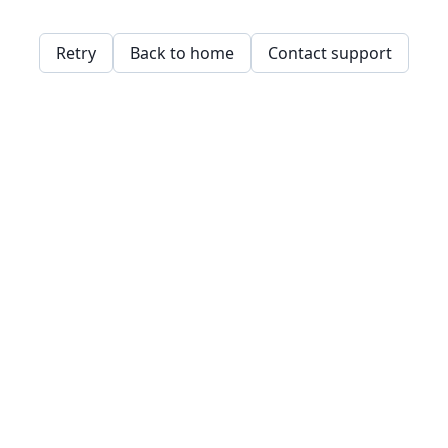
Retry
Back to home
Contact support