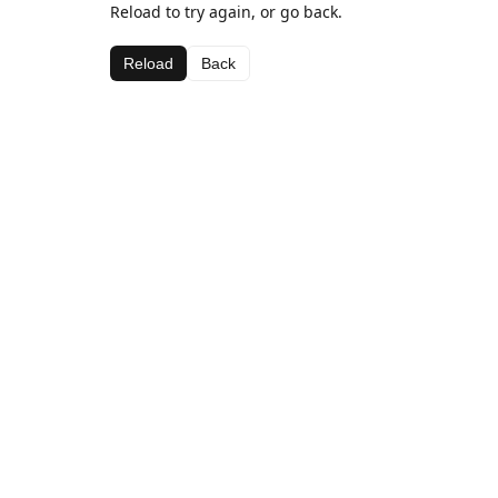
Reload to try again, or go back.
Reload
Back