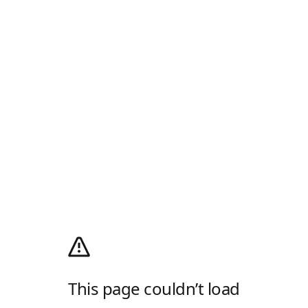
This page couldn’t load