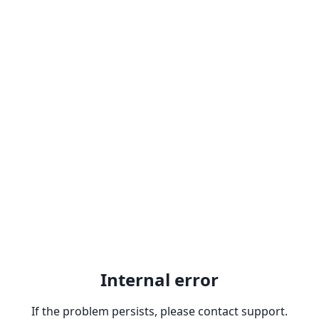
Internal error
If the problem persists, please contact support.