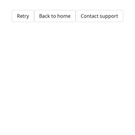
Retry
Back to home
Contact support