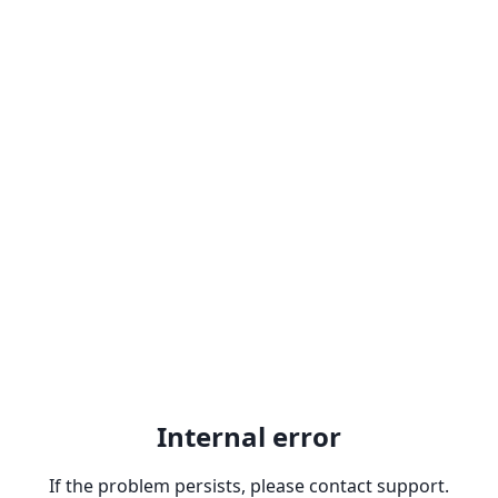
Internal error
If the problem persists, please contact support.