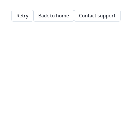
Retry
Back to home
Contact support