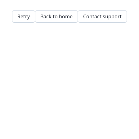
Retry
Back to home
Contact support