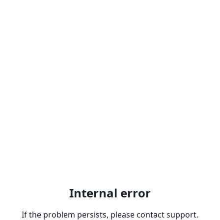
Internal error
If the problem persists, please contact support.