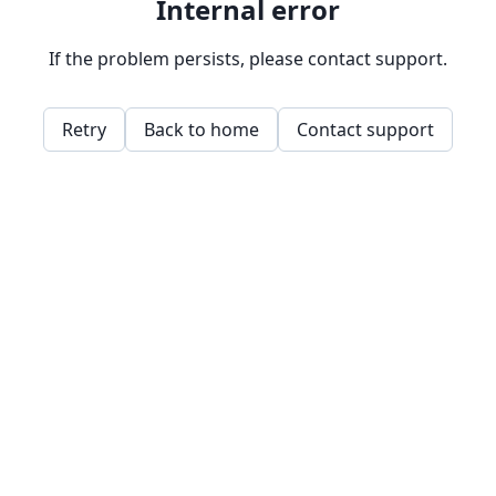
Internal error
If the problem persists, please contact support.
Retry
Back to home
Contact support