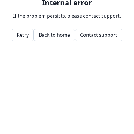
Internal error
If the problem persists, please contact support.
Retry
Back to home
Contact support