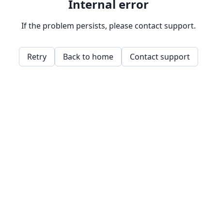
Internal error
If the problem persists, please contact support.
Retry
Back to home
Contact support